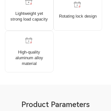
Lightweight yet
Rotating lock design
strong load capacity
High-quality
aluminum alloy
material
Product Parameters