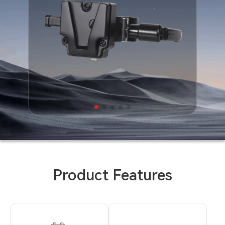
Product Features