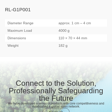
RL-G1P001
Diameter Range
approx. 1 cm – 4 cm
Maximum Load
4000 g
Dimensions
110 × 70 × 44 mm
Weight
182 g
Connect to the Solution,
Professionally Safeguarding
the Future
We have developed a series of products with core competitiveness and
established a global sales network.