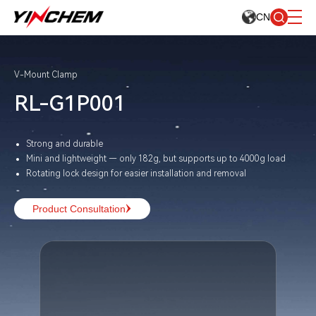
CN
V-Mount Clamp
RL-G1P001
Strong and durable
Mini and lightweight — only 182g, but supports up to 4000g load
Rotating lock design for easier installation and removal
Product Consultation