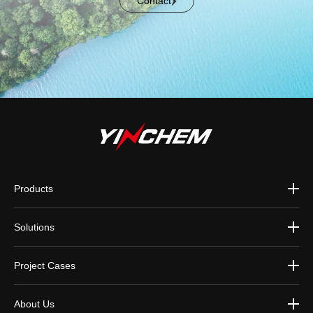
Contact
Products
Solutions
Project Cases
About Us