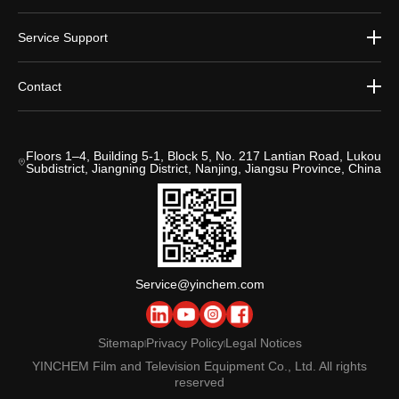
Service Support
Contact
Floors 1–4, Building 5-1, Block 5, No. 217 Lantian Road, Lukou
Subdistrict, Jiangning District, Nanjing, Jiangsu Province, China
Service@yinchem.com
Sitemap
Privacy Policy
Legal Notices
|
|
YINCHEM Film and Television Equipment Co., Ltd. All rights
reserved