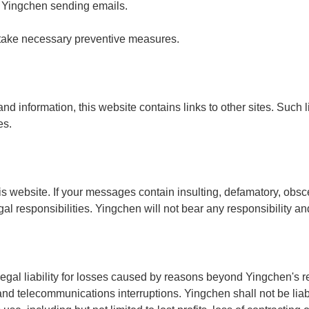
o Yingchen sending emails.
 take necessary preventive measures.
nd information, this website contains links to other sites. Such 
es.
 website. If your messages contain insulting, defamatory, obsce
al responsibilities. Yingchen will not bear any responsibility a
legal liability for losses caused by reasons beyond Yingchen's r
d telecommunications interruptions. Yingchen shall not be liabl