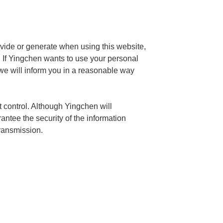
ovide or generate when using this website,
y. If Yingchen wants to use your personal
 we will inform you in a reasonable way
 control. Although Yingchen will
ntee the security of the information
transmission.