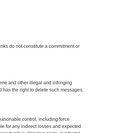
links do not constitute a commitment or
ne and other illegal and infringing
nd has the right to delete such messages.
easonable control, including force
e for any indirect losses and expected