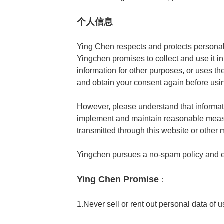
个人信息
Ying Chen respects and protects personal 
Yingchen promises to collect and use it in
information for other purposes, or uses th
and obtain your consent again before using
However, please understand that informati
implement and maintain reasonable measur
transmitted through this website or other 
Yingchen pursues a no-spam policy and 
Ying Chen Promise
：
1.Never sell or rent out personal data of u