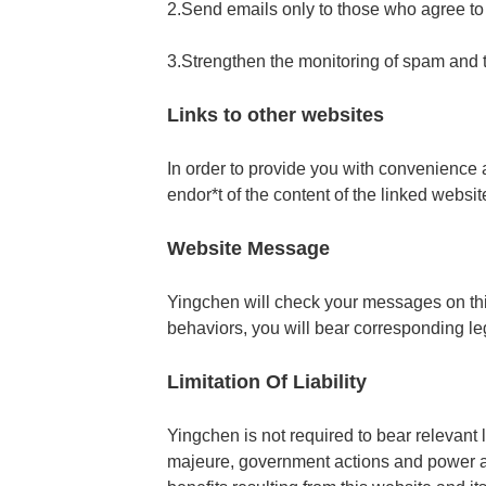
2.Send emails only to those who agree t
3.Strengthen the monitoring of spam and
Links to other websites
In order to provide you with convenience a
endor*t of the content of the linked websit
Website Message
Yingchen will check your messages on this
behaviors, you will bear corresponding leg
Limitation Of Liability
Yingchen is not required to bear relevant 
majeure, government actions and power an