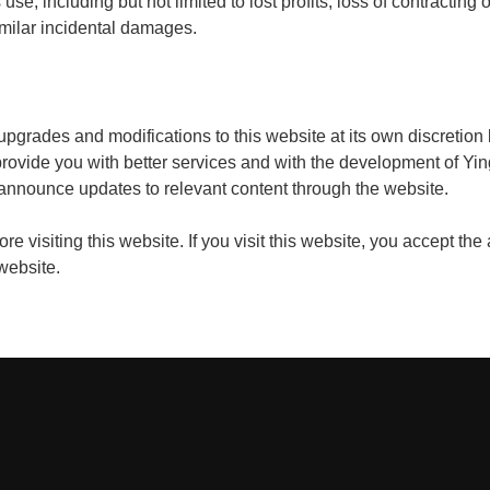
use, including but not limited to lost profits, loss of contracting o
milar incidental damages.
upgrades and modifications to this website at its own discretio
provide you with better services and with the development of Yin
 announce updates to relevant content through the website.
e visiting this website. If you visit this website, you accept the
 website.