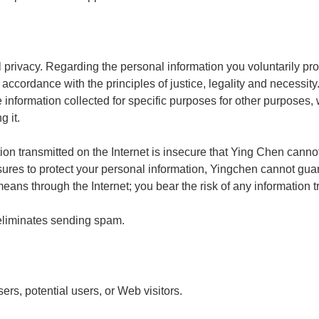
privacy. Regarding the personal information you voluntarily pr
 accordance with the principles of justice, legality and necessit
e information collected for specific purposes for other purposes,
 it.
on transmitted on the Internet is insecure that Ying Chen cannot
es to protect your personal information, Yingchen cannot guara
means through the Internet; you bear the risk of any information 
eliminates sending spam.
sers, potential users, or Web visitors.