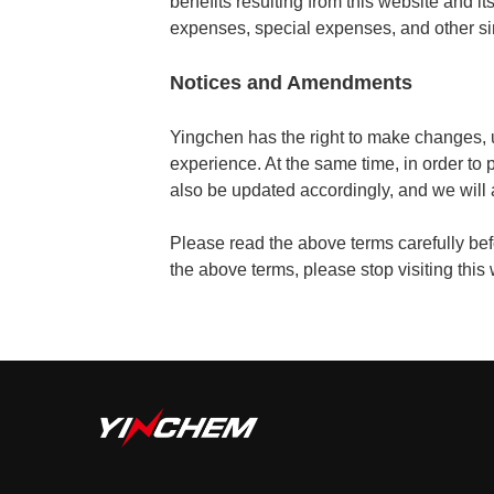
benefits resulting from this website and its 
expenses, special expenses, and other si
Notices and Amendments
Yingchen has the right to make changes, 
experience. At the same time, in order to 
also be updated accordingly, and we will
Please read the above terms carefully befor
the above terms, please stop visiting this