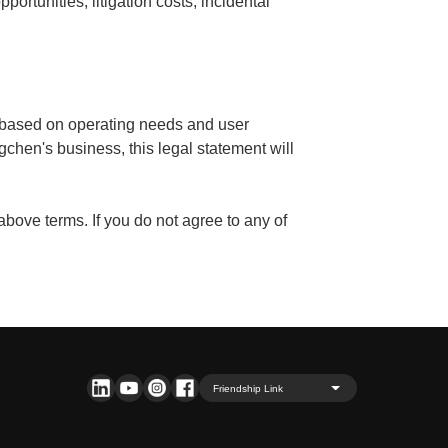
pportunities, litigation costs, incidental
n based on operating needs and user
gchen's business, this legal statement will
 above terms. If you do not agree to any of
Friendship Link