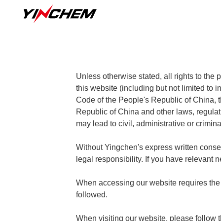
Unless otherwise stated, all rights to the
this website (including but not limited to 
Code of the People's Republic of China, t
Republic of China and other laws, regulat
may lead to civil, administrative or crimina
Without Yingchen's express written consent,
legal responsibility. If you have relevant
When accessing our website requires the 
followed.
When visiting our website, please follow t