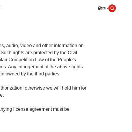
t
CN
ses, audio, video and other information on
 Such rights are protected by the Civil
nfair Competition Law of the People's
ies. Any infringement of the above rights
main owned by the third parties.
uthorization, otherwise we will hold him for
e.
panying license agreement must be