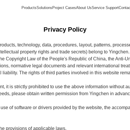
Products
Solutions
Project Cases
About Us
Service Support
Contac
Privacy Policy
 products, technology, data, procedures, layout, patterns, proces
intellectual property rights and trade secrets) belong to Yingchen.
he Copyright Law of the People's Republic of China, the Anti-U
ions, normative legal documents and relevant international treat
l liability. The rights of third parties involved in this website re
 it is strictly prohibited to use the above information without a
 needs, please obtain written permission from Yingchen in advanc
use of software or drivers provided by the website, the accom
he provisions of applicable laws.