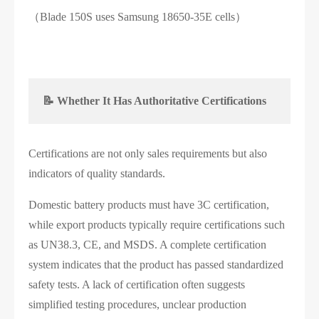
（Blade 150S uses Samsung 18650-35E cells）
📝 Whether It Has Authoritative Certifications
Certifications are not only sales requirements but also
indicators of quality standards.
Domestic battery products must have 3C certification,
while export products typically require certifications such
as UN38.3, CE, and MSDS. A complete certification
system indicates that the product has passed standardized
safety tests. A lack of certification often suggests
simplified testing procedures, unclear production