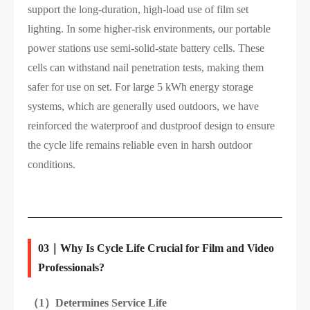
support the long-duration, high-load use of film set
lighting. In some higher-risk environments, our portable
power stations use semi-solid-state battery cells. These
cells can withstand nail penetration tests, making them
safer for use on set. For large 5 kWh energy storage
systems, which are generally used outdoors, we have
reinforced the waterproof and dustproof design to ensure
the cycle life remains reliable even in harsh outdoor
conditions.
03｜Why Is Cycle Life Crucial for Film and Video
Professionals?
（1）
Determines Service Life