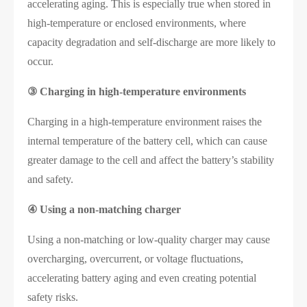
accelerating aging. This is especially true when stored in
high-temperature or enclosed environments, where
capacity degradation and self-discharge are more likely to
occur.
③
Charging in high-temperature environments
Charging in a high-temperature environment raises the
internal temperature of the battery cell, which can cause
greater damage to the cell and affect the battery’s stability
and safety.
④
Using a non-matching charger
Using a non-matching or low-quality charger may cause
overcharging, overcurrent, or voltage fluctuations,
accelerating battery aging and even creating potential
safety risks.