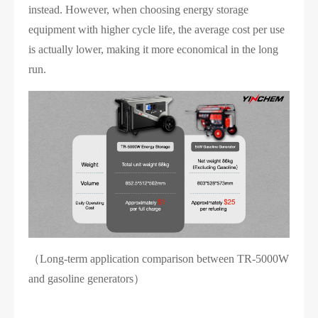
instead. However, when choosing energy storage
equipment with higher cycle life, the average cost per use
is actually lower, making it more economical in the long
run.
（Long-term application comparison between TR-5000W
and gasoline generators）