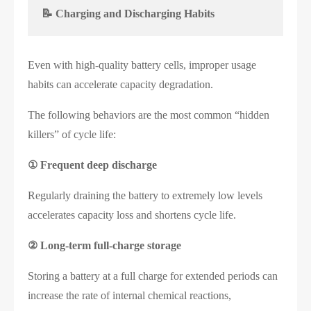
📝 Charging and Discharging Habits
Even with high-quality battery cells, improper usage
habits can accelerate capacity degradation.
The following behaviors are the most common “hidden
killers” of cycle life:
①
Frequent deep discharge
Regularly draining the battery to extremely low levels
accelerates capacity loss and shortens cycle life.
②
Long-term full-charge storage
Storing a battery at a full charge for extended periods can
increase the rate of internal chemical reactions,