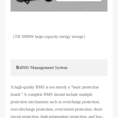
（TR-5000W large-capacity energy storage）
📝BMS Management System
A high-quality BMS is not merely a “basic protection
board.” A complete BMS should include multiple
protection mechanisms such as overcharge protection,
over-discharge protection, overcurrent protection, short-
circuit protection, high-temperature protection, and low-