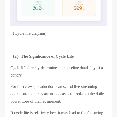
（Cycle life diagram）
（2）
The Significance of Cycle Life
Cycle life directly determines the baseline durability of a
battery.
For film crews, production teams, and live-streaming
operations, batteries are not occasional tools but the daily
power core of their equipment.
If cycle life is relatively low, it may lead to the following