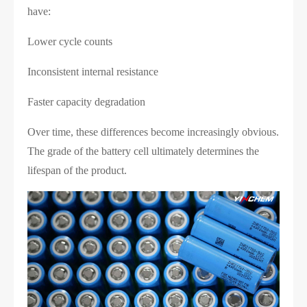
have:
Lower cycle counts
Inconsistent internal resistance
Faster capacity degradation
Over time, these differences become increasingly obvious.
The grade of the battery cell ultimately determines the
lifespan of the product.