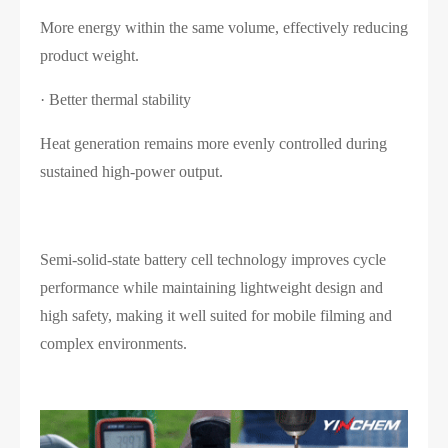
More energy within the same volume, effectively reducing
product weight.
· Better thermal stability
Heat generation remains more evenly controlled during
sustained high-power output.
Semi-solid-state battery cell technology improves cycle
performance while maintaining lightweight design and
high safety, making it well suited for mobile filming and
complex environments.