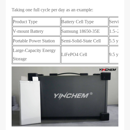
Taking one full cycle per day as an example:
Product Type
Battery Cell Type
Service Lif
V-mount Battery
Samsung 18650-35E
1.5–2 year
Portable Power Station
Semi-Solid-State Cell
5.5 years
Large-Capacity Energy
LiFePO4 Cell
9.5 years
Storage