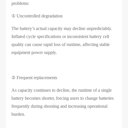
problems:
① Uncontrolled degradation
The battery’s actual capacity may decline unpredictably.
Inflated cycle specifications or inconsistent battery cell
quality can cause rapid loss of runtime, affecting stable
equipment power supply.
② Frequent replacements
As capacity continues to decline, the runtime of a single
battery becomes shorter, forcing users to change batteries
frequently during shooting and increasing operational
burden.