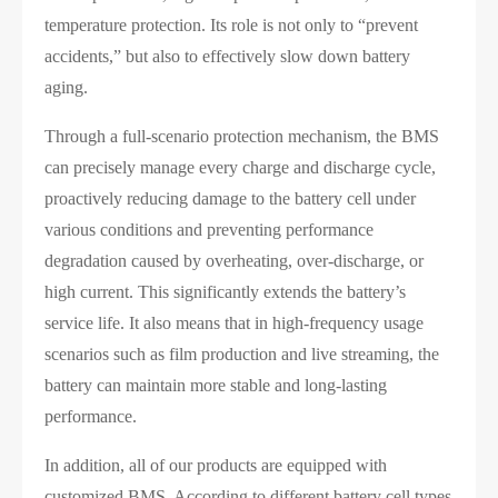
temperature protection. Its role is not only to “prevent
accidents,” but also to effectively slow down battery
aging.
Through a full-scenario protection mechanism, the BMS
can precisely manage every charge and discharge cycle,
proactively reducing damage to the battery cell under
various conditions and preventing performance
degradation caused by overheating, over-discharge, or
high current. This significantly extends the battery’s
service life. It also means that in high-frequency usage
scenarios such as film production and live streaming, the
battery can maintain more stable and long-lasting
performance.
In addition, all of our products are equipped with
customized BMS. According to different battery cell types