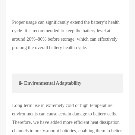
Proper usage can significantly extend the battery’s health
cycle. It is recommended to keep the battery level at
around 20%–80% before storage, which can effectively
prolong the overall battery health cycle.
📝 Environmental Adaptability
Long-term use in extremely cold or high-temperature
environments can cause certain damage to battery cells.
Therefore, we have added more efficient heat dissipation
channels to our V-mount batteries, enabling them to better