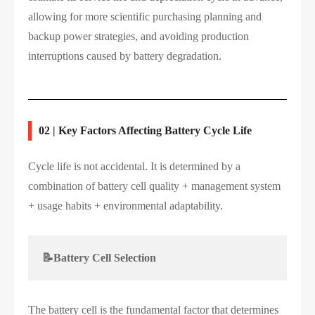
allowing for more scientific purchasing planning and
backup power strategies, and avoiding production
interruptions caused by battery degradation.
02 | Key Factors Affecting Battery Cycle Life
Cycle life is not accidental. It is determined by a
combination of battery cell quality + management system
+ usage habits + environmental adaptability.
📝Battery Cell Selection
The battery cell is the fundamental factor that determines