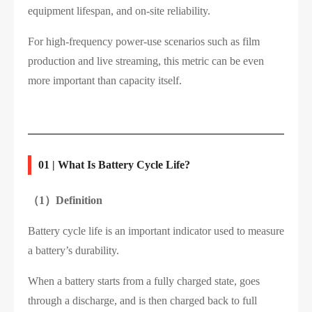
equipment lifespan, and on-site reliability.
For high-frequency power-use scenarios such as film
production and live streaming, this metric can be even
more important than capacity itself.
01 | What Is Battery Cycle Life?
（1）
Definition
Battery cycle life is an important indicator used to measure
a battery’s durability.
When a battery starts from a fully charged state, goes
through a discharge, and is then charged back to full