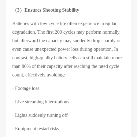
（3）
Ensures Shooting Stability
Batteries with low cycle life often experience irregular
degradation. The first 200 cycles may perform normally,
but afterward the capacity may suddenly drop sharply or
even cause unexpected power loss during operation. In
contrast, high-quality battery cells can still maintain more
than 80% of their capacity after reaching the rated cycle
count, effectively avoiding:
· Footage loss
· Live streaming interruptions
· Lights suddenly turning off
· Equipment restart risks