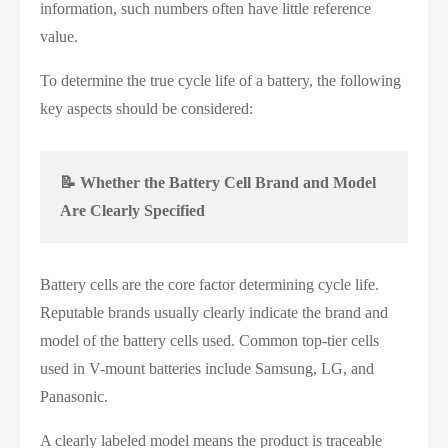
information, such numbers often have little reference
value.
To determine the true cycle life of a battery, the following
key aspects should be considered:
📝 Whether the Battery Cell Brand and Model
Are Clearly Specified
Battery cells are the core factor determining cycle life.
Reputable brands usually clearly indicate the brand and
model of the battery cells used. Common top-tier cells
used in V-mount batteries include Samsung, LG, and
Panasonic.
A clearly labeled model means the product is traceable