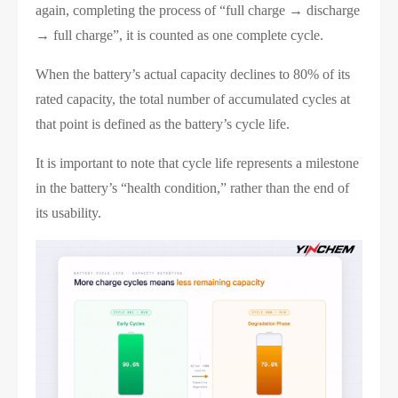
again, completing the process of “full charge → discharge
→ full charge”, it is counted as one complete cycle.
When the battery’s actual capacity declines to 80% of its
rated capacity, the total number of accumulated cycles at
that point is defined as the battery’s cycle life.
It is important to note that cycle life represents a milestone
in the battery’s “health condition,” rather than the end of
its usability.