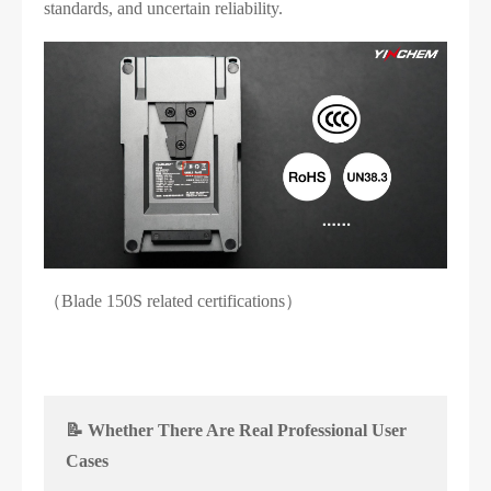
standards, and uncertain reliability.
（Blade 150S related certifications）
📝 Whether There Are Real Professional User
Cases