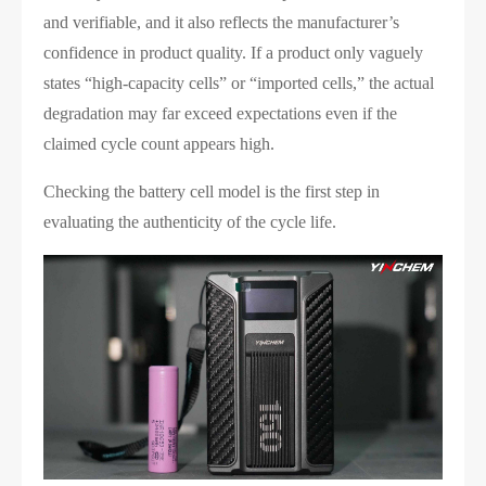
and verifiable, and it also reflects the manufacturer’s
confidence in product quality. If a product only vaguely
states “high-capacity cells” or “imported cells,” the actual
degradation may far exceed expectations even if the
claimed cycle count appears high.
Checking the battery cell model is the first step in
evaluating the authenticity of the cycle life.