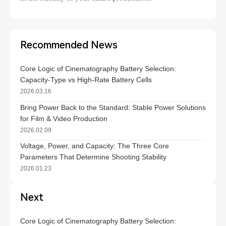
Recommended News
Core Logic of Cinematography Battery Selection:
Capacity-Type vs High-Rate Battery Cells
2026.03.16
Bring Power Back to the Standard: Stable Power Solutions
for Film & Video Production
2026.02.09
Voltage, Power, and Capacity: The Three Core
Parameters That Determine Shooting Stability
2026.01.23
Next
Core Logic of Cinematography Battery Selection: