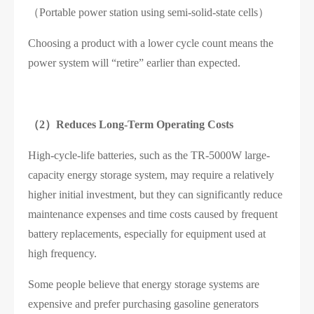
（Portable power station using semi-solid-state cells）
Choosing a product with a lower cycle count means the
power system will “retire” earlier than expected.
（2）
Reduces Long-Term Operating Costs
High-cycle-life batteries, such as the TR-5000W large-
capacity energy storage system, may require a relatively
higher initial investment, but they can significantly reduce
maintenance expenses and time costs caused by frequent
battery replacements, especially for equipment used at
high frequency.
Some people believe that energy storage systems are
expensive and prefer purchasing gasoline generators