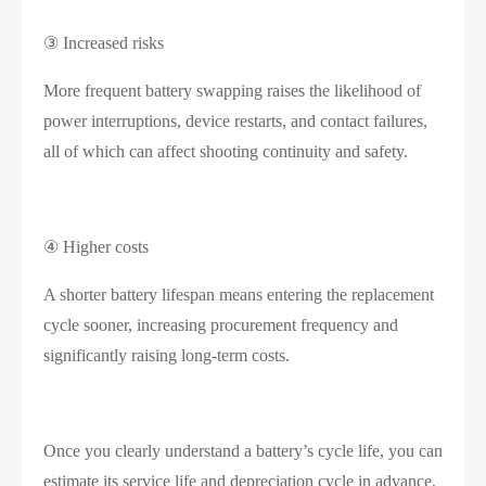
③ Increased risks
More frequent battery swapping raises the likelihood of
power interruptions, device restarts, and contact failures,
all of which can affect shooting continuity and safety.
④ Higher costs
A shorter battery lifespan means entering the replacement
cycle sooner, increasing procurement frequency and
significantly raising long-term costs.
Once you clearly understand a battery’s cycle life, you can
estimate its service life and depreciation cycle in advance,