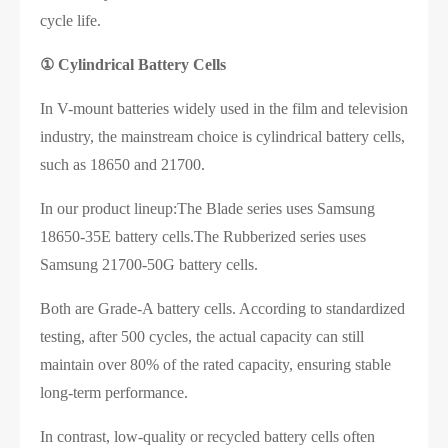
cycle life.
①
Cylindrical Battery Cells
In V-mount batteries widely used in the film and television
industry, the mainstream choice is cylindrical battery cells,
such as 18650 and 21700.
In our product lineup:The Blade series uses Samsung
18650-35E battery cells.The Rubberized series uses
Samsung 21700-50G battery cells.
Both are Grade-A battery cells. According to standardized
testing, after 500 cycles, the actual capacity can still
maintain over 80% of the rated capacity, ensuring stable
long-term performance.
In contrast, low-quality or recycled battery cells often