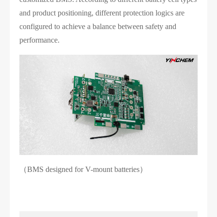
and product positioning, different protection logics are
configured to achieve a balance between safety and
performance.
（BMS designed for V-mount batteries）