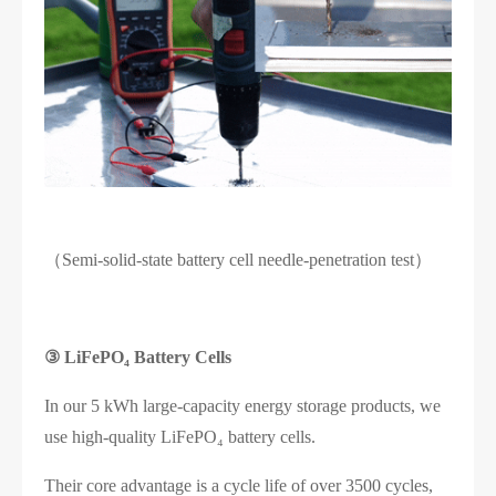
（Semi-solid-state battery cell needle-penetration test）
③
LiFePO₄ Battery Cells
In our 5 kWh large-capacity energy storage products, we
use high-quality LiFePO₄ battery cells.
Their core advantage is a cycle life of over 3500 cycles,