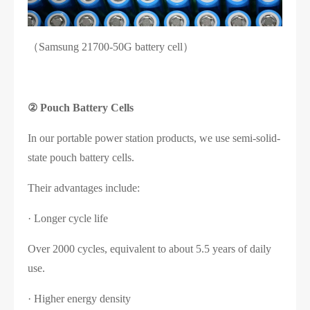
（Samsung 21700-50G battery cell）
②
Pouch Battery Cells
In our portable power station products, we use semi-solid-
state pouch battery cells.
Their advantages include:
· Longer cycle life
Over 2000 cycles, equivalent to about 5.5 years of daily
use.
· Higher energy density