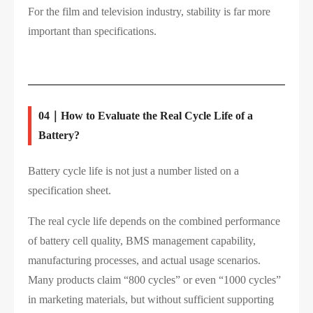
For the film and television industry, stability is far more
important than specifications.
04｜How to Evaluate the Real Cycle Life of a
Battery?
Battery cycle life is not just a number listed on a
specification sheet.
The real cycle life depends on the combined performance
of battery cell quality, BMS management capability,
manufacturing processes, and actual usage scenarios.
Many products claim “800 cycles” or even “1000 cycles”
in marketing materials, but without sufficient supporting