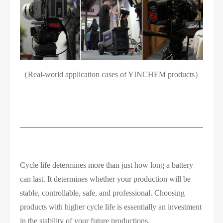
（Real-world application cases of YINCHEM products）
Cycle life determines more than just how long a battery
can last. It determines whether your production will be
stable, controllable, safe, and professional. Choosing
products with higher cycle life is essentially an investment
in the stability of your future productions.