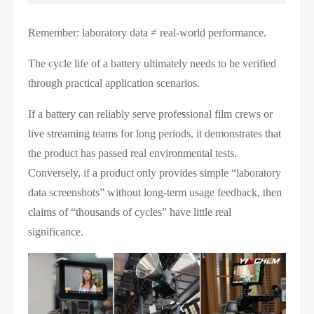
Remember: laboratory data ≠ real-world performance.
The cycle life of a battery ultimately needs to be verified
through practical application scenarios.
If a battery can reliably serve professional film crews or
live streaming teams for long periods, it demonstrates that
the product has passed real environmental tests.
Conversely, if a product only provides simple “laboratory
data screenshots” without long-term usage feedback, then
claims of “thousands of cycles” have little real
significance.