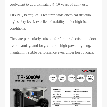
equivalent to approximately 9–10 years of daily use.
LiFePO₄ battery cells feature:Stable chemical structure,
high safety level, excellent durability under high-load
conditions.
They are particularly suitable for film production, outdoor
live streaming, and long-duration high-power lighting,
maintaining stable performance even under heavy loads.