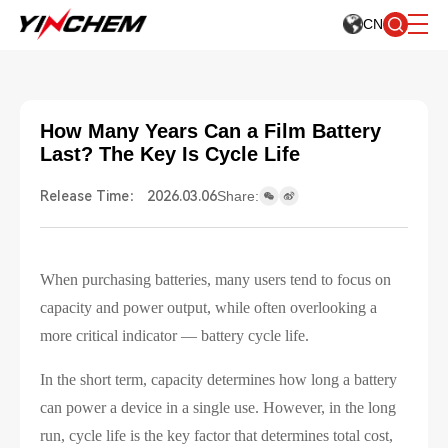
CN
How Many Years Can a Film Battery
Last? The Key Is Cycle Life
Release Time： 2026.03.06
Share:
When purchasing batteries, many users tend to focus on
capacity and power output, while often overlooking a
more critical indicator — battery cycle life.
In the short term, capacity determines how long a battery
can power a device in a single use. However, in the long
run, cycle life is the key factor that determines total cost,